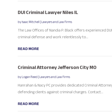
DUI Criminal Lawyer Niles IL
by
Isaac Mitchell
|
Lawyers and Law Firms
The Law Offices of Nandia P. Black offers experienced DUI cr
criminal defense and work relentlessly to...
READ MORE
Criminal Attorney Jefferson City MO
by
Logan Reed
|
Lawyers and Law Firms
Hanrahan & Nacy PC provides dedicated Criminal Attorneys 
defending clients against criminal charges. Contact...
READ MORE