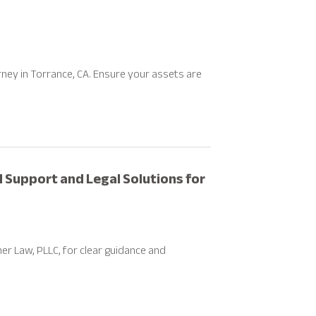
rney in Torrance, CA. Ensure your assets are
 Support and Legal Solutions for
r Law, PLLC, for clear guidance and