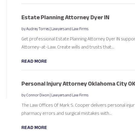
Estate Planning Attorney Dyer IN
by
Audrey Torres
|
Lawyers and Law Firms
Get professional Estate Planning Attorney Dyer IN suppor
Attorney-at-Law. Create wills and trusts that...
READ MORE
Personal Injury Attorney Oklahoma City O
by
Connor Dixon
|
Lawyers and Law Firms
The Law Offices Of Mark S. Cooper delivers personal injury
pharmacy errors and surgical mistakes with...
READ MORE