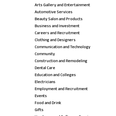
Arts Gallery and Entertainment
Automotive Services
Beauty Salon and Products
Business and Investment
Careers and Recruitment
Clothing and Designers
Communication and Technology
Community
Construction and Remodeling
Dental Care
Education and Colleges
Electricians
Employment and Recruitment
Events
Food and Drink
Gifts