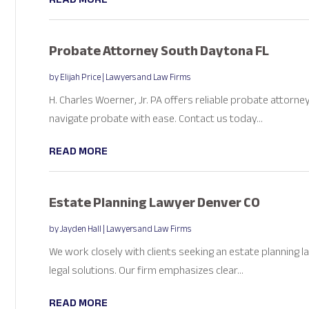
Probate Attorney South Daytona FL
by
Elijah Price
|
Lawyers and Law Firms
H. Charles Woerner, Jr. PA offers reliable probate attorne
navigate probate with ease. Contact us today...
READ MORE
Estate Planning Lawyer Denver CO
by
Jayden Hall
|
Lawyers and Law Firms
We work closely with clients seeking an estate planning 
legal solutions. Our firm emphasizes clear...
READ MORE