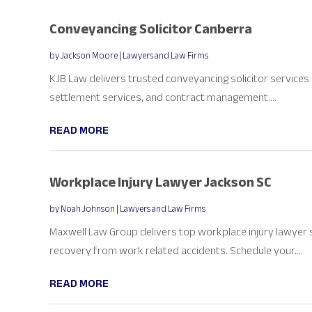
Conveyancing Solicitor Canberra
by
Jackson Moore
|
Lawyers and Law Firms
KJB Law delivers trusted conveyancing solicitor services 
settlement services, and contract management....
READ MORE
Workplace Injury Lawyer Jackson SC
by
Noah Johnson
|
Lawyers and Law Firms
Maxwell Law Group delivers top workplace injury lawyer 
recovery from work related accidents. Schedule your...
READ MORE