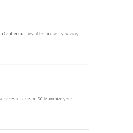
in Canberra. They offer property advice,
services in Jackson SC. Maximize your