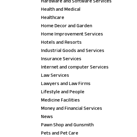
Hardware and Software Services
Health and Medical
Healthcare
Home Decor and Garden
Home Improvement Services
Hotels and Resorts
Industrial Goods and Services
Insurance Services
Internet and computer Services
Law Services
Lawyers and Law Firms
Lifestyle and People
Medicine Facilities
Money and Financial Services
News
Pawn Shop and Gunsmith
Pets and Pet Care