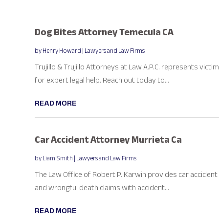
Dog Bites Attorney Temecula CA
by
Henry Howard
|
Lawyers and Law Firms
Trujillo & Trujillo Attorneys at Law A.P.C. represents vict
for expert legal help. Reach out today to...
READ MORE
Car Accident Attorney Murrieta Ca
by
Liam Smith
|
Lawyers and Law Firms
The Law Office of Robert P. Karwin provides car accident a
and wrongful death claims with accident...
READ MORE