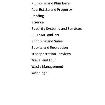
Plumbing and Plumbers
Real Estate and Property
Roofing
Science
Security Systems and Services
SEO, SMO and PPC
Shopping and Sales
Sports and Recreation
Transportation Services
Travel and Tour
Waste Management
Weddings