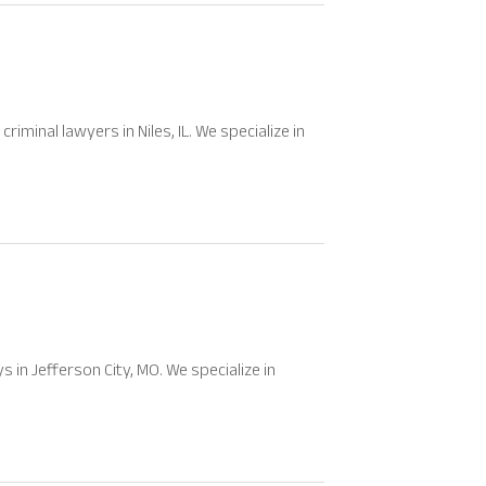
iminal lawyers in Niles, IL. We specialize in
in Jefferson City, MO. We specialize in