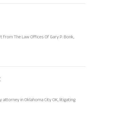
t from The Law Offices Of Gary P. Bonk,
K
 attorney in Oklahoma City OK, litigating