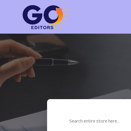
Search
for