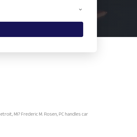
etroit, MI? Frederic M. Rosen, PC handles car