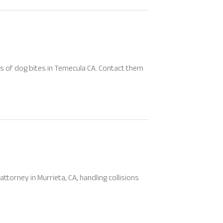
ims of dog bites in Temecula CA. Contact them
ttorney in Murrieta, CA, handling collisions