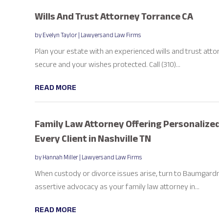
Wills And Trust Attorney Torrance CA
by
Evelyn Taylor
|
Lawyers and Law Firms
Plan your estate with an experienced wills and trust atto
secure and your wishes protected. Call (310)...
READ MORE
Family Law Attorney Offering Personalized
Every Client in Nashville TN
by
Hannah Miller
|
Lawyers and Law Firms
When custody or divorce issues arise, turn to Baumgardne
assertive advocacy as your family law attorney in...
READ MORE