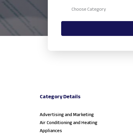
Category Details
Advertising and Marketing
Air Conditioning and Heating
Appliances