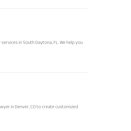
y services in South Daytona, FL. We help you
lawyer in Denver, CO to create customized