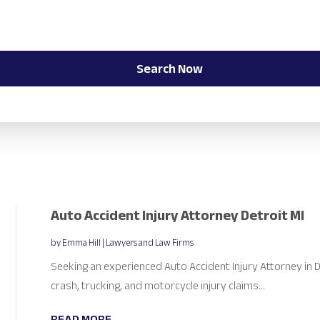
Search Now
Auto Accident Injury Attorney Detroit MI
by
Emma Hill
|
Lawyers and Law Firms
Seeking an experienced Auto Accident Injury Attorney in D
crash, trucking, and motorcycle injury claims...
READ MORE