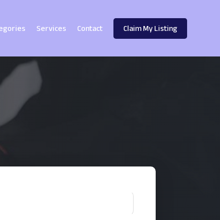
egories
Services
Contact
Claim My Listing
!