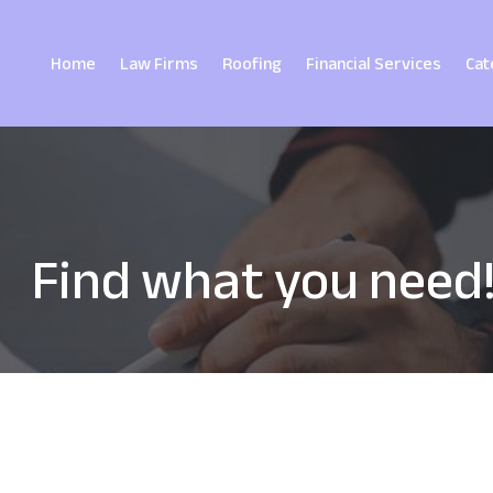
Home
Law Firms
Roofing
Financial Services
Cat
Find what you need