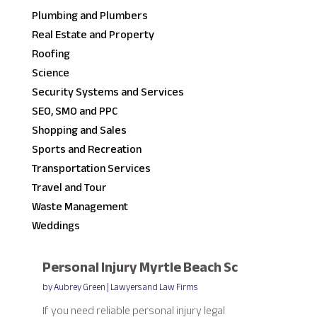
Plumbing and Plumbers
Real Estate and Property
Roofing
Science
Security Systems and Services
SEO, SMO and PPC
Shopping and Sales
Sports and Recreation
Transportation Services
Travel and Tour
Waste Management
Weddings
Personal Injury Myrtle Beach Sc
by
Aubrey Green
|
Lawyers and Law Firms
If you need reliable personal injury legal