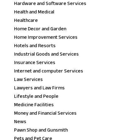
Hardware and Software Services
Health and Medical
Healthcare
Home Decor and Garden
Home Improvement Services
Hotels and Resorts
Industrial Goods and Services
Insurance Services
Internet and computer Services
Law Services
Lawyers and Law Firms
Lifestyle and People
Medicine Facilities
Money and Financial Services
News
Pawn Shop and Gunsmith
Pets and Pet Care