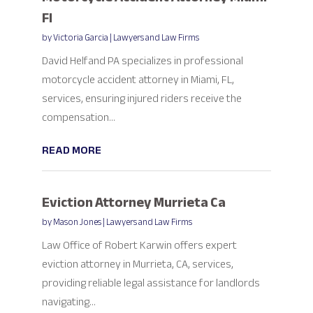
Fl
by
Victoria Garcia
|
Lawyers and Law Firms
David Helfand PA specializes in professional
motorcycle accident attorney in Miami, FL,
services, ensuring injured riders receive the
compensation...
READ MORE
Eviction Attorney Murrieta Ca
by
Mason Jones
|
Lawyers and Law Firms
Law Office of Robert Karwin offers expert
eviction attorney in Murrieta, CA, services,
providing reliable legal assistance for landlords
navigating...