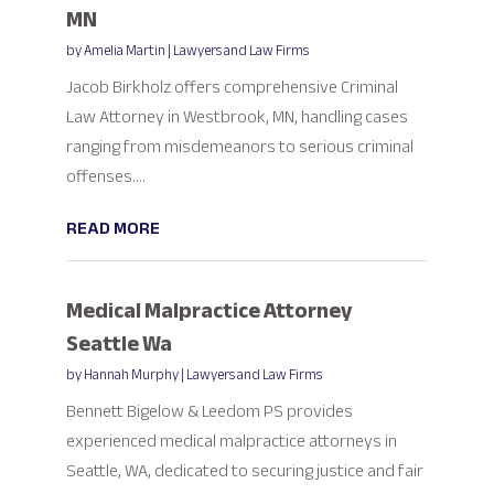
MN
by
Amelia Martin
|
Lawyers and Law Firms
Jacob Birkholz offers comprehensive Criminal
Law Attorney in Westbrook, MN, handling cases
ranging from misdemeanors to serious criminal
offenses....
READ MORE
Medical Malpractice Attorney
Seattle Wa
by
Hannah Murphy
|
Lawyers and Law Firms
Bennett Bigelow & Leedom PS provides
experienced medical malpractice attorneys in
Seattle, WA, dedicated to securing justice and fair