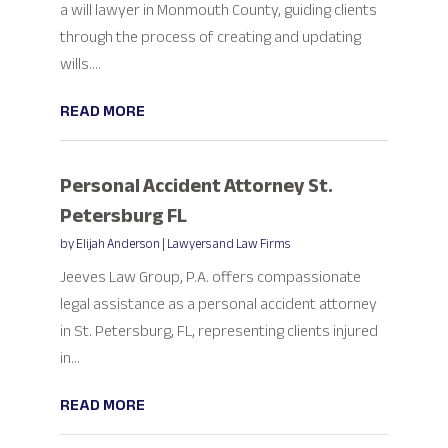
a will lawyer in Monmouth County, guiding clients
through the process of creating and updating
wills....
READ MORE
Personal Accident Attorney St.
Petersburg FL
by
Elijah Anderson
|
Lawyers and Law Firms
Jeeves Law Group, P.A. offers compassionate
legal assistance as a personal accident attorney
in St. Petersburg, FL, representing clients injured
in...
READ MORE