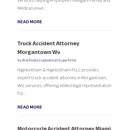
services, helping employees navigate Family and
Medical Leave...
READ MORE
Truck Accident Attorney
Morgantown Wv
by
Aria Rivera
|
Lawyers and Law Firms
Higinbotham & Higinbotham PLLC provides
expert truck accident attorney in Morgantown,
WV, services, offering skilled legal representation
for...
READ MORE
Motorcycle Accident Attorney Miami