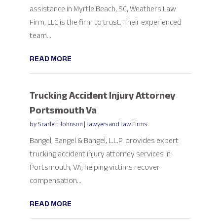
assistance in Myrtle Beach, SC, Weathers Law
Firm, LLC is the firm to trust. Their experienced
team...
READ MORE
Trucking Accident Injury Attorney
Portsmouth Va
by
Scarlett Johnson
|
Lawyers and Law Firms
Bangel, Bangel & Bangel, L.L.P. provides expert
trucking accident injury attorney services in
Portsmouth, VA, helping victims recover
compensation...
READ MORE