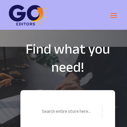
Find what you
need!
Search
for