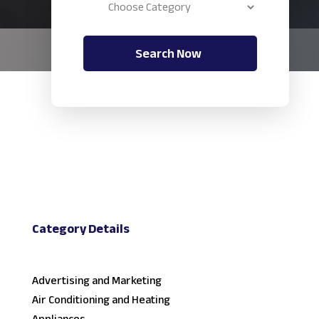
Search Now
Category Details
Advertising and Marketing
Air Conditioning and Heating