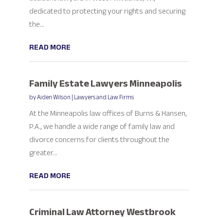
dedicated to protecting your rights and securing
the...
READ MORE
Family Estate Lawyers Minneapolis
by
Aiden Wilson
|
Lawyers and Law Firms
At the Minneapolis law offices of Burns & Hansen,
P.A., we handle a wide range of family law and
divorce concerns for clients throughout the
greater...
READ MORE
Criminal Law Attorney Westbrook