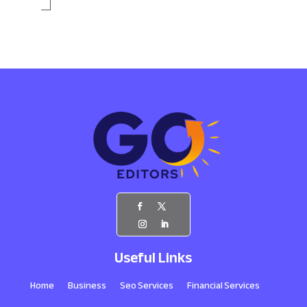
Useful Links
Home
Business
Seo Services
Financial Services