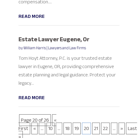
compensation....
READ MORE
Estate Lawyer Eugene, Or
by
William Harris
|
Lawyers and Law Firms
Tom Hoyt Attorney, P.C. is your trusted estate
lawyer in Eugene, OR, providing comprehensive
estate planning and legal guidance. Protect your
legacy...
READ MORE
Page 20 of 26
«
First
«
...
10
...
18
19
20
21
22
...
»
Last
»