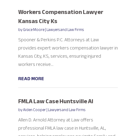
Workers Compensation Lawyer
Kansas City Ks
by
Grace Moore
|
Lawyers and Law Firms
Spooner & Perkins P.C. Attorneys at Law
provides expert workers compensation lawyer in
Kansas City, KS, services, ensuring injured
workers receive...
READ MORE
FMLA Law Case Huntsville Al
by
Aiden Cooper
|
Lawyers and Law Firms
Allen D. Arnold Attorney at Law offers
professional FMLA law case in Huntsville, AL,