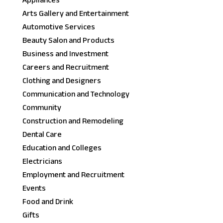
Appliances
Arts Gallery and Entertainment
Automotive Services
Beauty Salon and Products
Business and Investment
Careers and Recruitment
Clothing and Designers
Communication and Technology
Community
Construction and Remodeling
Dental Care
Education and Colleges
Electricians
Employment and Recruitment
Events
Food and Drink
Gifts