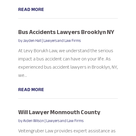
READ MORE
Bus Accidents Lawyers Brooklyn NY
by
Jayden Hall
|
Lawyers and Law Firms
At Levy Borukh Law, we understand the serious
impact a bus accident can have on your life. As
experienced bus accident lawyers in Brooklyn, NY,
we...
READ MORE
Will Lawyer Monmouth County
by
Aiden Wilson
|
Lawyers and Law Firms
Veitengruber Law provides expert assistance as