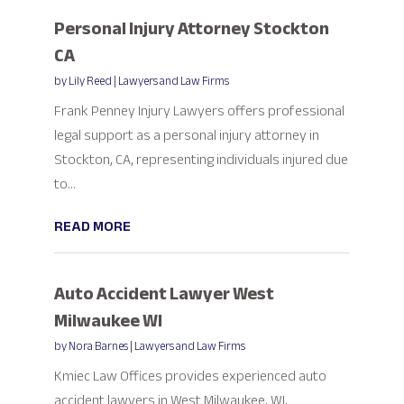
Personal Injury Attorney Stockton
CA
by
Lily Reed
|
Lawyers and Law Firms
Frank Penney Injury Lawyers offers professional
legal support as a personal injury attorney in
Stockton, CA, representing individuals injured due
to...
READ MORE
Auto Accident Lawyer West
Milwaukee WI
by
Nora Barnes
|
Lawyers and Law Firms
Kmiec Law Offices provides experienced auto
accident lawyers in West Milwaukee, WI,