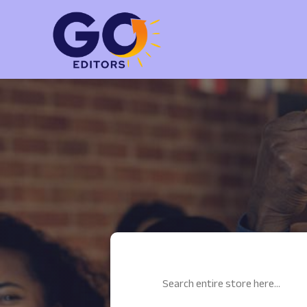
Search
for