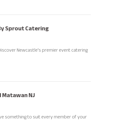
By Sprout Catering
Discover Newcastle's premier event catering
nd Matawan NJ
ave something to suit every member of your