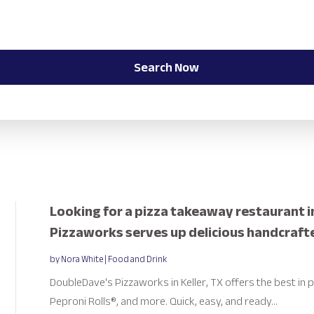
Search Now
Looking for a pizza takeaway restaurant i
Pizzaworks serves up delicious handcraft
by
Nora White
|
Food and Drink
DoubleDave's Pizzaworks in Keller, TX offers the best in p
Peproni Rolls®, and more. Quick, easy, and ready...