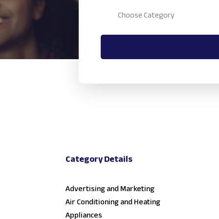
Category Details
Advertising and Marketing
Air Conditioning and Heating
Appliances