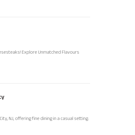
eesesteaks! Explore Unmatched Flavours
ty
y, NJ, offering fine dining in a casual setting.