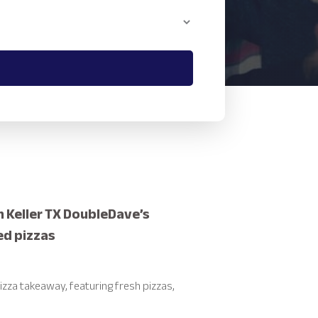
n Keller TX DoubleDave’s
ed pizzas
izza takeaway, featuring fresh pizzas,