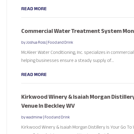
READ MORE
Commercial Water Treatment System Monti
by
Joshua Ross
|
Food and Drink
McAleer Water Conditioning, Inc. specializes in commercia
helping businesses ensure a steady supply of...
READ MORE
Kirkwood Winery & Isaiah Morgan Distiller
Venue In Beckley WV
by
wadminw
|
Food and Drink
Kirkwood Winery & Isaiah Morgan Distillery Is Your Go To