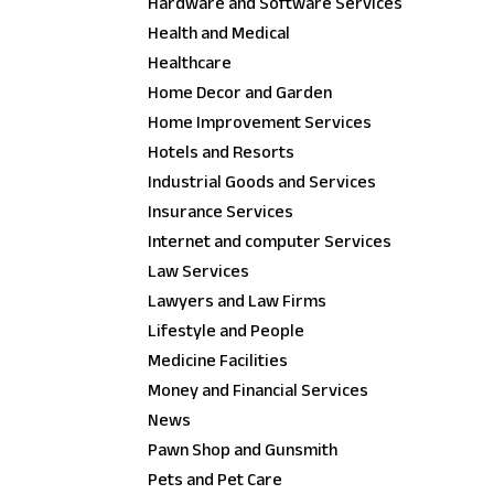
Hardware and Software Services
Health and Medical
Healthcare
Home Decor and Garden
Home Improvement Services
Hotels and Resorts
Industrial Goods and Services
Insurance Services
Internet and computer Services
Law Services
Lawyers and Law Firms
Lifestyle and People
Medicine Facilities
Money and Financial Services
News
Pawn Shop and Gunsmith
Pets and Pet Care