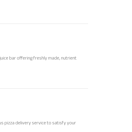
uice bar offering freshly made, nutrient
ious pizza delivery service to satisfy your