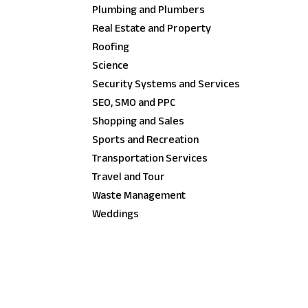
Plumbing and Plumbers
Real Estate and Property
Roofing
Science
Security Systems and Services
SEO, SMO and PPC
Shopping and Sales
Sports and Recreation
Transportation Services
Travel and Tour
Waste Management
Weddings