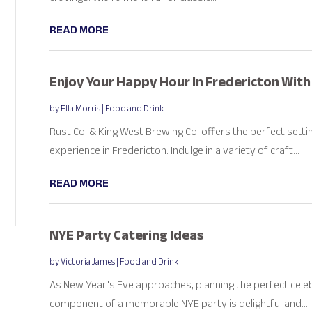
READ MORE
Enjoy Your Happy Hour In Fredericton With
by
Ella Morris
|
Food and Drink
RustiCo. & King West Brewing Co. offers the perfect sett
experience in Fredericton. Indulge in a variety of craft...
READ MORE
NYE Party Catering Ideas
by
Victoria James
|
Food and Drink
As New Year's Eve approaches, planning the perfect cele
component of a memorable NYE party is delightful and...