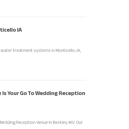
cello IA
l water treatment systems in Monticello, IA,
y Is Your Go To Wedding Reception
 Wedding Reception Venue In Beckley WV. Our