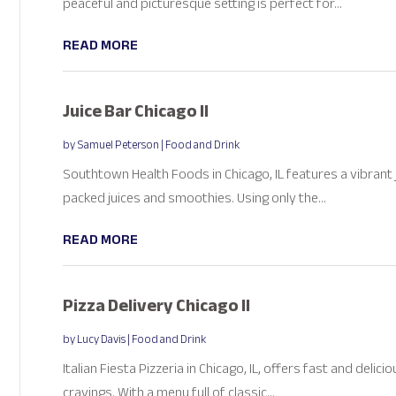
peaceful and picturesque setting is perfect for...
READ MORE
Juice Bar Chicago Il
by
Samuel Peterson
|
Food and Drink
Southtown Health Foods in Chicago, IL features a vibrant j
packed juices and smoothies. Using only the...
READ MORE
Pizza Delivery Chicago Il
by
Lucy Davis
|
Food and Drink
Italian Fiesta Pizzeria in Chicago, IL, offers fast and delic
cravings. With a menu full of classic...