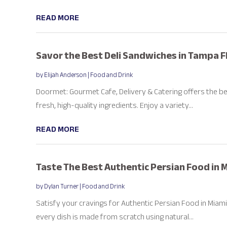
READ MORE
Savor the Best Deli Sandwiches in Tampa F
by
Elijah Anderson
|
Food and Drink
Doormet: Gourmet Cafe, Delivery & Catering offers the be
fresh, high-quality ingredients. Enjoy a variety...
READ MORE
Taste The Best Authentic Persian Food in 
by
Dylan Turner
|
Food and Drink
Satisfy your cravings for Authentic Persian Food in Miami
every dish is made from scratch using natural...