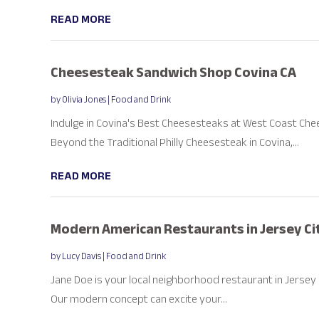
READ MORE
Cheesesteak Sandwich Shop Covina CA
by
Olivia Jones
|
Food and Drink
Indulge in Covina's Best Cheesesteaks at West Coast Ch
Beyond the Traditional Philly Cheesesteak in Covina,...
READ MORE
Modern American Restaurants in Jersey Ci
by
Lucy Davis
|
Food and Drink
Jane Doe is your local neighborhood restaurant in Jersey Cit
Our modern concept can excite your...