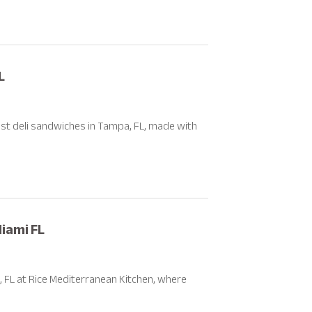
L
st deli sandwiches in Tampa, FL, made with
Miami FL
, FL at Rice Mediterranean Kitchen, where