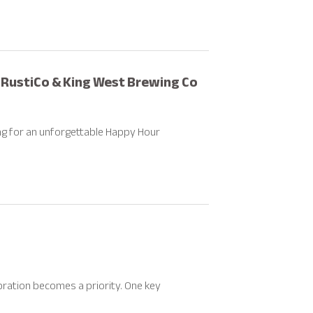
 RustiCo & King West Brewing Co
ing for an unforgettable Happy Hour
bration becomes a priority. One key