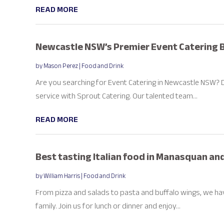
READ MORE
Newcastle NSW’s Premier Event Catering 
by
Mason Perez
|
Food and Drink
Are you searching for Event Catering in Newcastle NSW? 
service with Sprout Catering. Our talented team...
READ MORE
Best tasting Italian food in Manasquan a
by
William Harris
|
Food and Drink
From pizza and salads to pasta and buffalo wings, we h
family. Join us for lunch or dinner and enjoy...