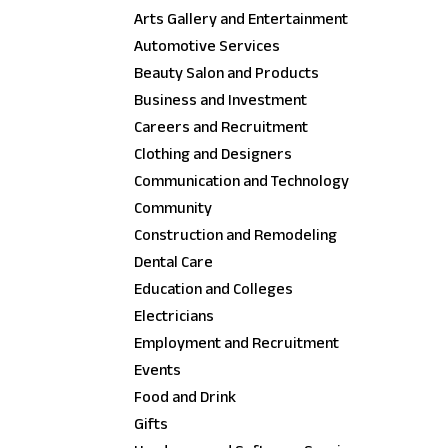
Arts Gallery and Entertainment
Automotive Services
Beauty Salon and Products
Business and Investment
Careers and Recruitment
Clothing and Designers
Communication and Technology
Community
Construction and Remodeling
Dental Care
Education and Colleges
Electricians
Employment and Recruitment
Events
Food and Drink
Gifts