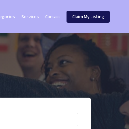
egories
Services
Contact
Claim My Listing
!