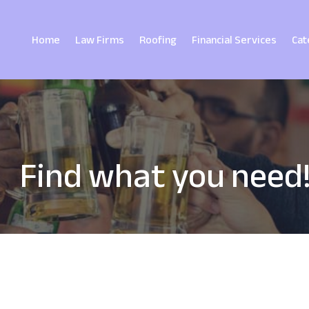
Home
Law Firms
Roofing
Financial Services
Cat
Find what you need