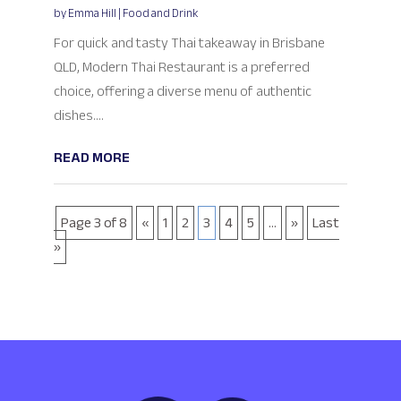
by
Emma Hill
|
Food and Drink
For quick and tasty Thai takeaway in Brisbane
QLD, Modern Thai Restaurant is a preferred
choice, offering a diverse menu of authentic
dishes....
READ MORE
Page 3 of 8
«
1
2
3
4
5
...
»
Last
»