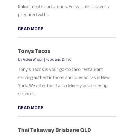
Italian meats and breads. Enjoy classic flavors
prepared with...
READ MORE
Tonys Tacos
by
Aiden Wilson
|
Food and Drink
Tony's Tacos is your go-to taco restaurant
serving authentic tacos and quesadillas in New
York. We offer fast taco delivery and catering
services...
READ MORE
Thai Takaway Brisbane QLD