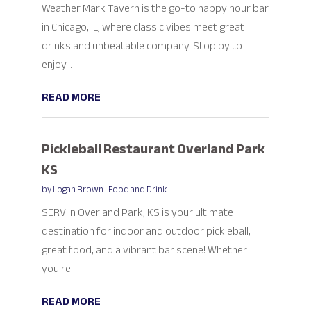
Weather Mark Tavern is the go-to happy hour bar
in Chicago, IL, where classic vibes meet great
drinks and unbeatable company. Stop by to
enjoy...
READ MORE
Pickleball Restaurant Overland Park
KS
by
Logan Brown
|
Food and Drink
SERV in Overland Park, KS is your ultimate
destination for indoor and outdoor pickleball,
great food, and a vibrant bar scene! Whether
you're...
READ MORE