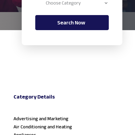
Search Now
Category Details
Advertising and Marketing
Air Conditioning and Heating