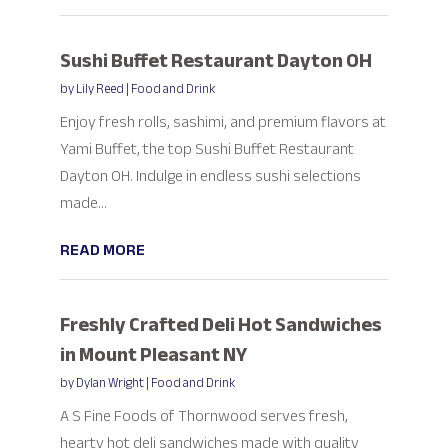
Sushi Buffet Restaurant Dayton OH
by
Lily Reed
|
Food and Drink
Enjoy fresh rolls, sashimi, and premium flavors at
Yami Buffet, the top Sushi Buffet Restaurant
Dayton OH. Indulge in endless sushi selections
made...
READ MORE
Freshly Crafted Deli Hot Sandwiches
in Mount Pleasant NY
by
Dylan Wright
|
Food and Drink
A S Fine Foods of Thornwood serves fresh,
hearty hot deli sandwiches made with quality