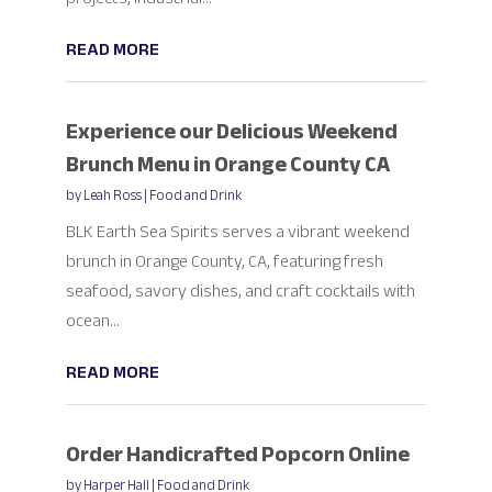
READ MORE
Experience our Delicious Weekend
Brunch Menu in Orange County CA
by
Leah Ross
|
Food and Drink
BLK Earth Sea Spirits serves a vibrant weekend
brunch in Orange County, CA, featuring fresh
seafood, savory dishes, and craft cocktails with
ocean...
READ MORE
Order Handicrafted Popcorn Online
by
Harper Hall
|
Food and Drink