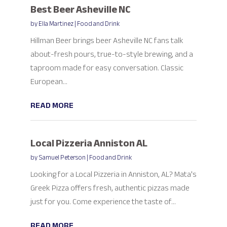
Best Beer Asheville NC
by
Ella Martinez
|
Food and Drink
Hillman Beer brings beer Asheville NC fans talk
about-fresh pours, true-to-style brewing, and a
taproom made for easy conversation. Classic
European...
READ MORE
Local Pizzeria Anniston AL
by
Samuel Peterson
|
Food and Drink
Looking for a Local Pizzeria in Anniston, AL? Mata's
Greek Pizza offers fresh, authentic pizzas made
just for you. Come experience the taste of...
READ MORE