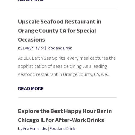
Upscale Seafood Restaurant in
Orange County CA for Special
Occasions
by
Evelyn Taylor
|
Food and Drink
At BLK Earth Sea Spirits, every meal captures the
sophistication of seaside dining. As a leading
seafood restaurant in Orange County, CA, we...
READ MORE
Explore the Best Happy Hour Bar in
Chicago IL for After-Work Drinks
by
Aria Hernandez
|
Food and Drink