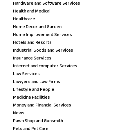
Hardware and Software Services
Health and Medical
Healthcare
Home Decor and Garden
Home Improvement Services
Hotels and Resorts
Industrial Goods and Services
Insurance Services
Internet and computer Services
Law Services
Lawyers and Law Firms
Lifestyle and People
Medicine Facilities
Money and Financial Services
News
Pawn Shop and Gunsmith
Pets and Pet Care