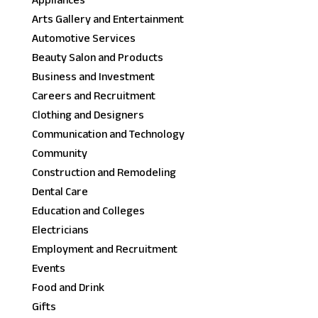
Appliances
Arts Gallery and Entertainment
Automotive Services
Beauty Salon and Products
Business and Investment
Careers and Recruitment
Clothing and Designers
Communication and Technology
Community
Construction and Remodeling
Dental Care
Education and Colleges
Electricians
Employment and Recruitment
Events
Food and Drink
Gifts