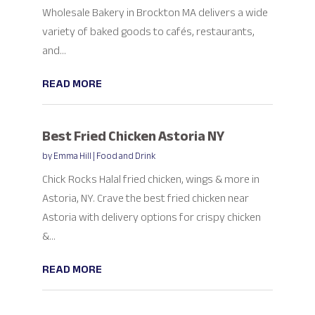
Wholesale Bakery in Brockton MA delivers a wide
variety of baked goods to cafés, restaurants,
and...
READ MORE
Best Fried Chicken Astoria NY
by
Emma Hill
|
Food and Drink
Chick Rocks Halal fried chicken, wings & more in
Astoria, NY. Crave the best fried chicken near
Astoria with delivery options for crispy chicken
&...
READ MORE