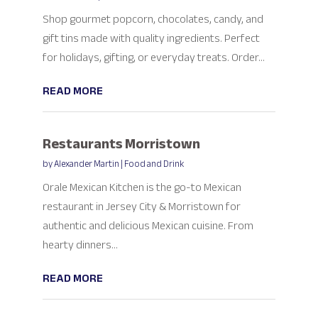
Shop gourmet popcorn, chocolates, candy, and
gift tins made with quality ingredients. Perfect
for holidays, gifting, or everyday treats. Order...
READ MORE
Restaurants Morristown
by
Alexander Martin
|
Food and Drink
Orale Mexican Kitchen is the go-to Mexican
restaurant in Jersey City & Morristown for
authentic and delicious Mexican cuisine. From
hearty dinners...
READ MORE