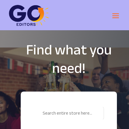
Find what you
need!
Search
for