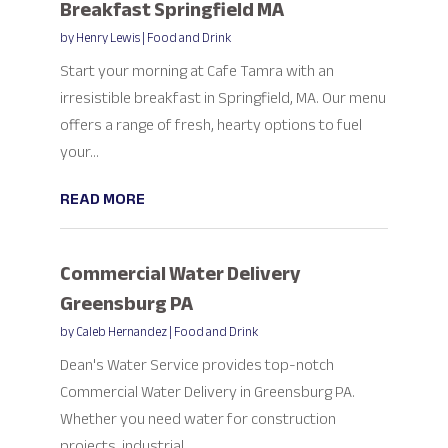
Breakfast Springfield MA
by
Henry Lewis
|
Food and Drink
Start your morning at Cafe Tamra with an
irresistible breakfast in Springfield, MA. Our menu
offers a range of fresh, hearty options to fuel
your...
READ MORE
Commercial Water Delivery
Greensburg PA
by
Caleb Hernandez
|
Food and Drink
Dean's Water Service provides top-notch
Commercial Water Delivery in Greensburg PA.
Whether you need water for construction
projects, industrial...