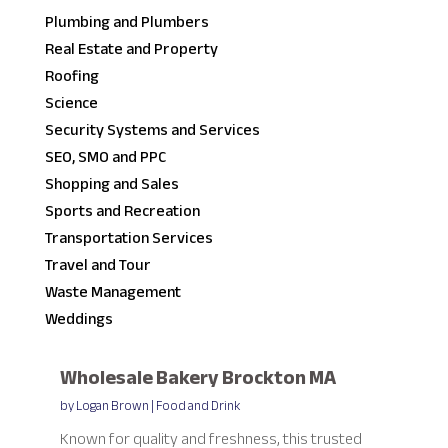
Plumbing and Plumbers
Real Estate and Property
Roofing
Science
Security Systems and Services
SEO, SMO and PPC
Shopping and Sales
Sports and Recreation
Transportation Services
Travel and Tour
Waste Management
Weddings
Wholesale Bakery Brockton MA
by
Logan Brown
|
Food and Drink
Known for quality and freshness, this trusted