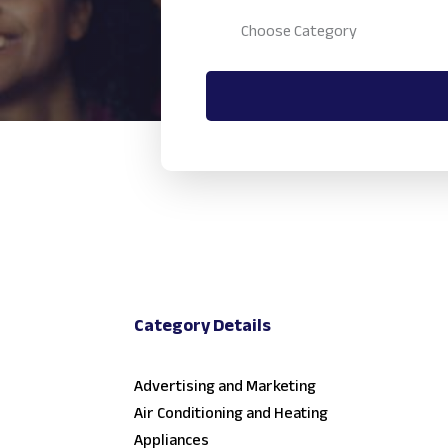
Category Details
Advertising and Marketing
Air Conditioning and Heating
Appliances