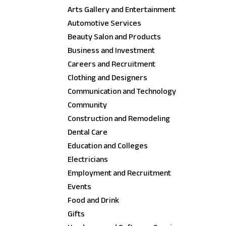
Arts Gallery and Entertainment
Automotive Services
Beauty Salon and Products
Business and Investment
Careers and Recruitment
Clothing and Designers
Communication and Technology
Community
Construction and Remodeling
Dental Care
Education and Colleges
Electricians
Employment and Recruitment
Events
Food and Drink
Gifts