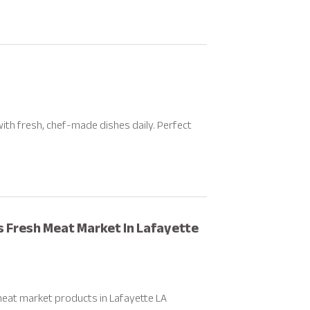
th fresh, chef-made dishes daily. Perfect
rs Fresh Meat Market In Lafayette
meat market products in Lafayette LA