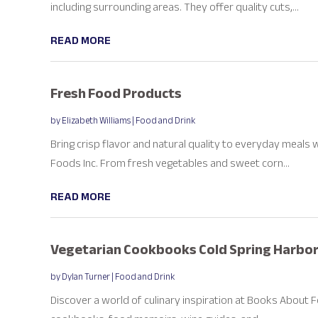
including surrounding areas. They offer quality cuts,...
READ MORE
Fresh Food Products
by
Elizabeth Williams
|
Food and Drink
Bring crisp flavor and natural quality to everyday meal
Foods Inc. From fresh vegetables and sweet corn...
READ MORE
Vegetarian Cookbooks Cold Spring Harbor
by
Dylan Turner
|
Food and Drink
Discover a world of culinary inspiration at Books About F