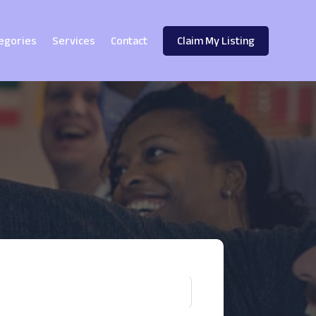
egories
Services
Contact
Claim My Listing
!