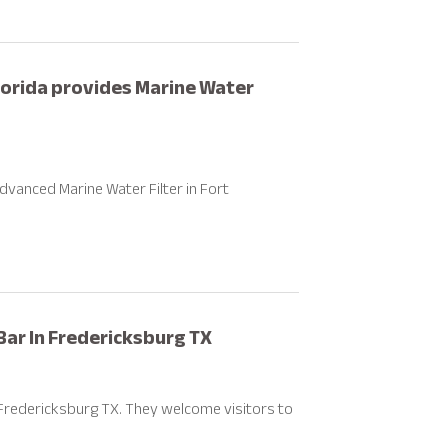
orida provides Marine Water
vanced Marine Water Filter in Fort
Bar In Fredericksburg TX
Fredericksburg TX. They welcome visitors to