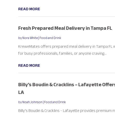
READ MORE
Fresh Prepared Meal Delivery in Tampa FL
by
Nora White
|
Food and Drink
KreweMates offers prepared meal delivery in Tampa FL wi
for busy professionals, families, or anyone craving...
READ MORE
Billy’s Boudin & Cracklins – Lafayette Offe
LA
by
Noah Johnson
|
Food and Drink
Billy's Boudin & Cracklins - Lafayette provides premium 