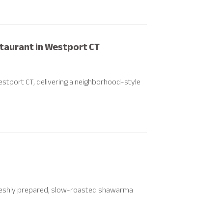
staurant in Westport CT
estport CT, delivering a neighborhood-style
freshly prepared, slow-roasted shawarma