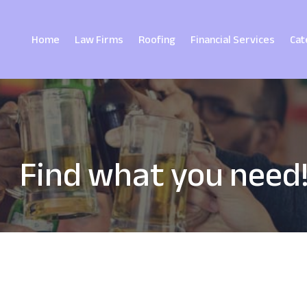
Home
Law Firms
Roofing
Financial Services
Cat
Find what you need