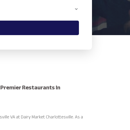
r Premier Restaurants In
ille VA at Dairy Market Charlottesville. As a