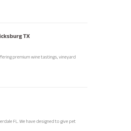
ricksburg TX
fering premium wine tastings, vineyard
derdale FL. We have designed to give pet