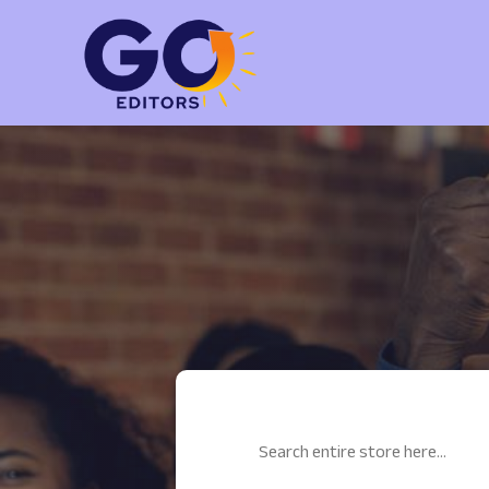
Search
for