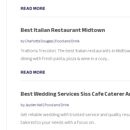
READ MORE
Best Italian Restaurant Midtown
by
Charlotte Douglas
|
Food and Drink
Trattoria Trecolori: The best Italian restaurants in Midto
dining with fresh pasta, pizza & wine in a cozy...
READ MORE
Best Wedding Services Siss Cafe Caterer 
by
Jayden Hall
|
Food and Drink
Get reliable wedding with trusted service and quality res
tailored to your needs with a focus on...