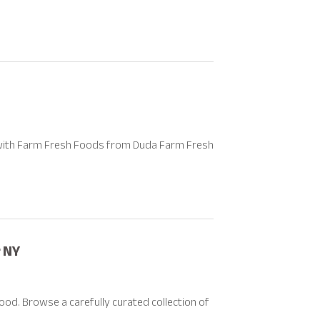
s with Farm Fresh Foods from Duda Farm Fresh
 NY
ood. Browse a carefully curated collection of