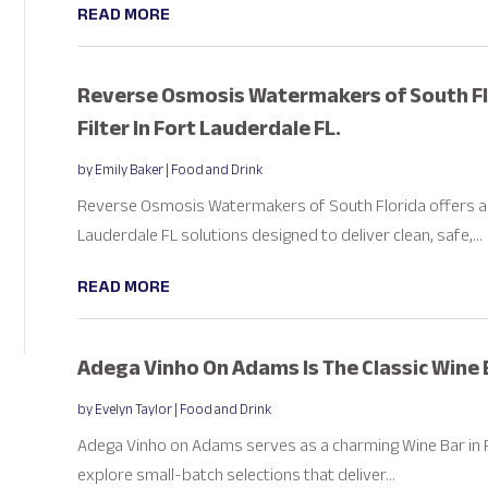
READ MORE
Reverse Osmosis Watermakers of South Fl
Filter In Fort Lauderdale FL.
by
Emily Baker
|
Food and Drink
Reverse Osmosis Watermakers of South Florida offers ad
Lauderdale FL solutions designed to deliver clean, safe,...
READ MORE
Adega Vinho On Adams Is The Classic Wine 
by
Evelyn Taylor
|
Food and Drink
Adega Vinho on Adams serves as a charming Wine Bar in 
explore small-batch selections that deliver...