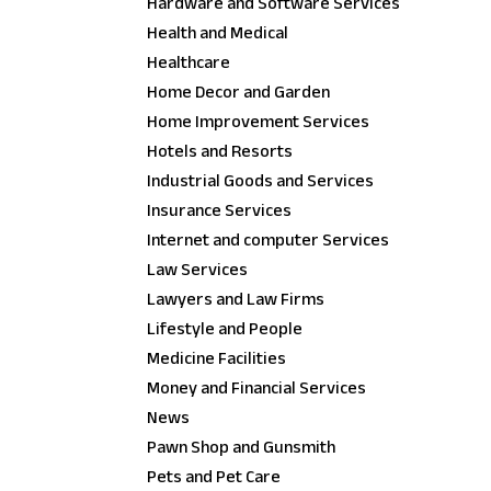
Hardware and Software Services
Health and Medical
Healthcare
Home Decor and Garden
Home Improvement Services
Hotels and Resorts
Industrial Goods and Services
Insurance Services
Internet and computer Services
Law Services
Lawyers and Law Firms
Lifestyle and People
Medicine Facilities
Money and Financial Services
News
Pawn Shop and Gunsmith
Pets and Pet Care