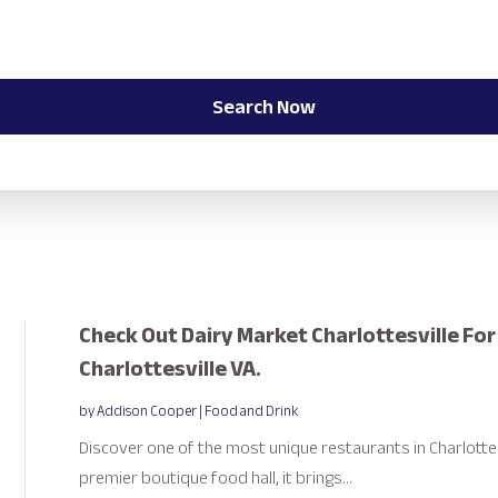
Search Now
Check Out Dairy Market Charlottesville Fo
Charlottesville VA.
by
Addison Cooper
|
Food and Drink
Discover one of the most unique restaurants in Charlottesv
premier boutique food hall, it brings...