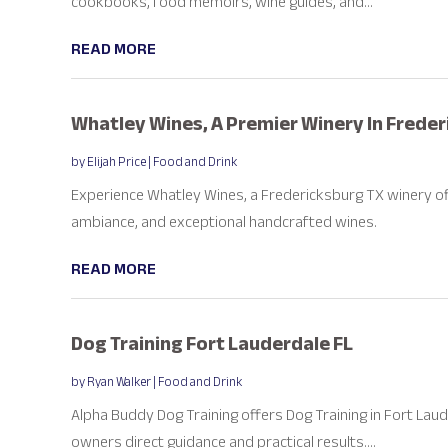
cookbooks, food memoirs, wine guides, and...
READ MORE
Whatley Wines, A Premier Winery In Frede
by
Elijah Price
|
Food and Drink
Experience Whatley Wines, a Fredericksburg TX winery of
ambiance, and exceptional handcrafted wines.
READ MORE
Dog Training Fort Lauderdale FL
by
Ryan Walker
|
Food and Drink
Alpha Buddy Dog Training offers Dog Training in Fort Lau
owners direct guidance and practical results....