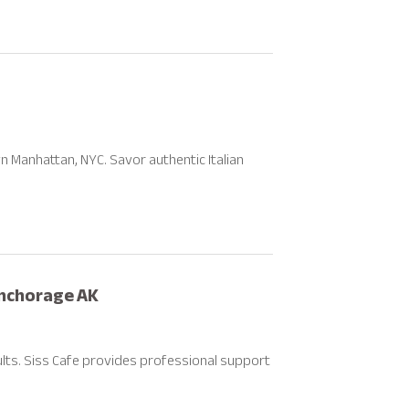
wn Manhattan, NYC. Savor authentic Italian
Anchorage AK
ults. Siss Cafe provides professional support