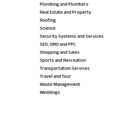
Plumbing and Plumbers
Real Estate and Property
Roofing
Science
Security Systems and Services
SEO, SMO and PPC
Shopping and Sales
Sports and Recreation
Transportation Services
Travel and Tour
Waste Management
Weddings