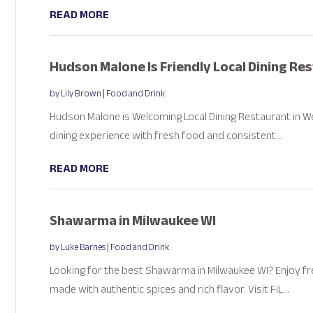
READ MORE
Hudson Malone Is Friendly Local Dining Re
by
Lily Brown
|
Food and Drink
Hudson Malone is Welcoming Local Dining Restaurant in W
dining experience with fresh food and consistent...
READ MORE
Shawarma in Milwaukee WI
by
Luke Barnes
|
Food and Drink
Looking for the best Shawarma in Milwaukee WI? Enjoy 
made with authentic spices and rich flavor. Visit FiL...