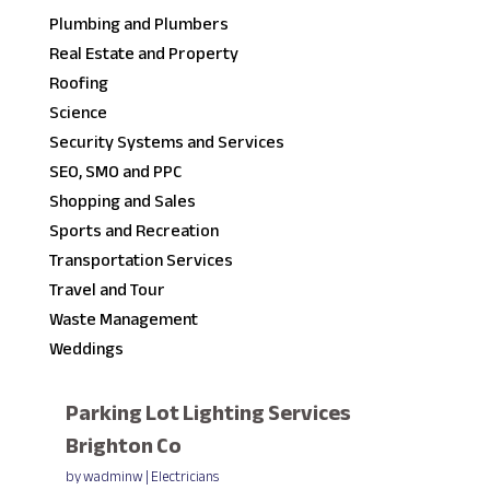
Plumbing and Plumbers
Real Estate and Property
Roofing
Science
Security Systems and Services
SEO, SMO and PPC
Shopping and Sales
Sports and Recreation
Transportation Services
Travel and Tour
Waste Management
Weddings
Parking Lot Lighting Services
Brighton Co
by
wadminw
|
Electricians