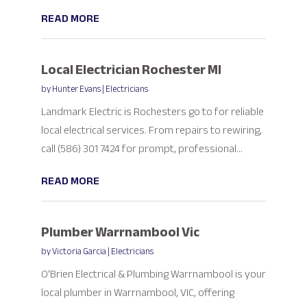
READ MORE
Local Electrician Rochester MI
by
Hunter Evans
|
Electricians
Landmark Electric is Rochesters go to for reliable
local electrical services. From repairs to rewiring,
call (586) 301 7424 for prompt, professional...
READ MORE
Plumber Warrnambool Vic
by
Victoria Garcia
|
Electricians
O'Brien Electrical & Plumbing Warrnambool is your
local plumber in Warrnambool, VIC, offering