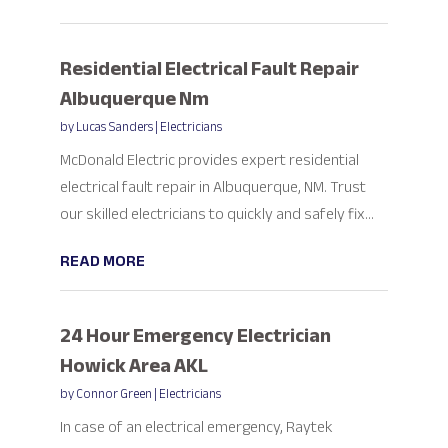
Residential Electrical Fault Repair
Albuquerque Nm
by
Lucas Sanders
|
Electricians
McDonald Electric provides expert residential
electrical fault repair in Albuquerque, NM. Trust
our skilled electricians to quickly and safely fix...
READ MORE
24 Hour Emergency Electrician
Howick Area AKL
by
Connor Green
|
Electricians
In case of an electrical emergency, Raytek