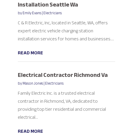
Installation Seattle Wa
by
Emily Evans
|
Electricians
C & R Electric, Inc, located in Seattle, WA, offers
expert electric vehicle charging station
installation services for homes and businesses....
READ MORE
Electrical Contractor Richmond Va
by
Mason Jones
|
Electricians
Family Electric Inc. is a trusted electrical
contractor in Richmond, VA, dedicated to
providing top tier residential and commercial
electrical...
READ MORE