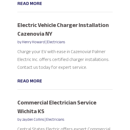
READ MORE
Electric Vehicle Charger Installation
Cazenovia NY
by
Henry Howard
|
Electricians
Charge your EV with ease in Cazenovia! Palmer
Electric Inc. offers certified charger installations.
Contact us today for expert service.
READ MORE
Commercial Electrician Service
Wichita KS
by
Jayden Collins
|
Electricians
Central States Electric offers expert Commercial