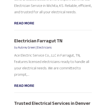
Electrician Service in Wichita, KS. Reliable, efficient,
and trusted for all your electrical needs.
READ MORE
Electrician Farragut TN
by
Aubrey Green
|
Electricians
Ace Electric Service Co., LLC in Farragut, TN,
features licensed electricians ready to handle all
your electrical needs. We are committed to
prompt,...
READ MORE
Trusted Electrical Services in Denver