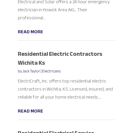
Electrical and Solar offers a 24 hour emergency
electrician in Howick Area AKL. Their
professional...
READ MORE
Residential Electric Contractors
Wichita Ks
by
Jack Taylor
|
Electricians
ElectriCraft, Inc. offers top residential electric
contractors in Wichita, KS. Licensed, insured, and
reliable for all your home electrical needs....
READ MORE