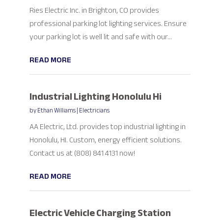
Ries Electric Inc. in Brighton, CO provides
professional parking lot lighting services. Ensure
your parking lot is well lit and safe with our...
READ MORE
Industrial Lighting Honolulu Hi
by
Ethan Williams
|
Electricians
AA Electric, Ltd. provides top industrial lighting in
Honolulu, HI. Custom, energy efficient solutions.
Contact us at (808) 841 4131 now!
READ MORE
Electric Vehicle Charging Station