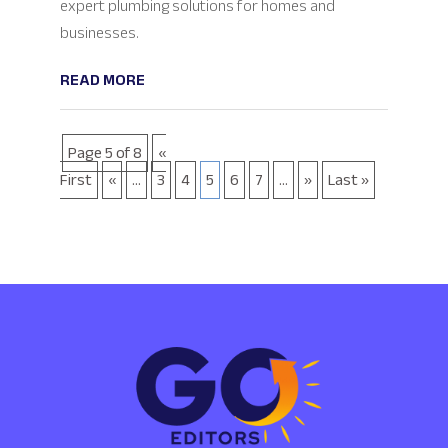
expert plumbing solutions for homes and
businesses.
READ MORE
Page 5 of 8
«
First
«
...
3
4
5
6
7
...
»
Last »