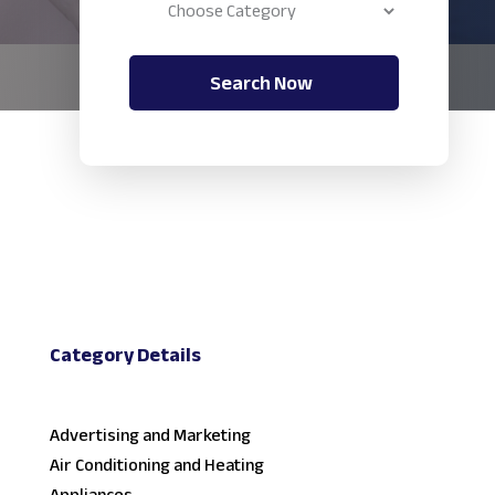
Search Now
Category Details
Advertising and Marketing
Air Conditioning and Heating