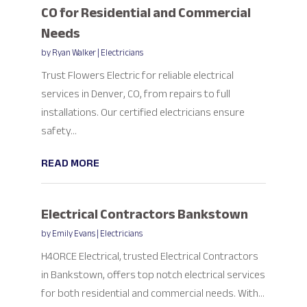
CO for Residential and Commercial
Needs
by
Ryan Walker
|
Electricians
Trust Flowers Electric for reliable electrical
services in Denver, CO, from repairs to full
installations. Our certified electricians ensure
safety...
READ MORE
Electrical Contractors Bankstown
by
Emily Evans
|
Electricians
H4ORCE Electrical, trusted Electrical Contractors
in Bankstown, offers top notch electrical services
for both residential and commercial needs. With...