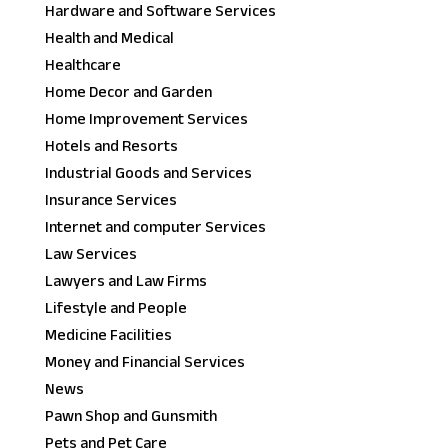
Hardware and Software Services
Health and Medical
Healthcare
Home Decor and Garden
Home Improvement Services
Hotels and Resorts
Industrial Goods and Services
Insurance Services
Internet and computer Services
Law Services
Lawyers and Law Firms
Lifestyle and People
Medicine Facilities
Money and Financial Services
News
Pawn Shop and Gunsmith
Pets and Pet Care