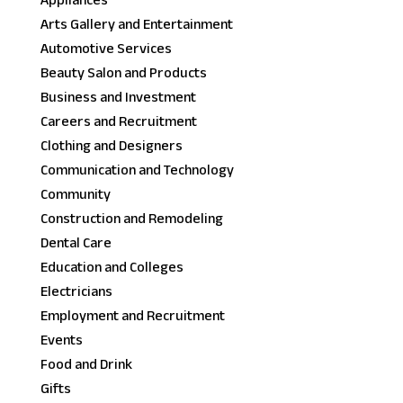
Appliances
Arts Gallery and Entertainment
Automotive Services
Beauty Salon and Products
Business and Investment
Careers and Recruitment
Clothing and Designers
Communication and Technology
Community
Construction and Remodeling
Dental Care
Education and Colleges
Electricians
Employment and Recruitment
Events
Food and Drink
Gifts