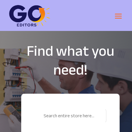
Find what you
need!
Search
for