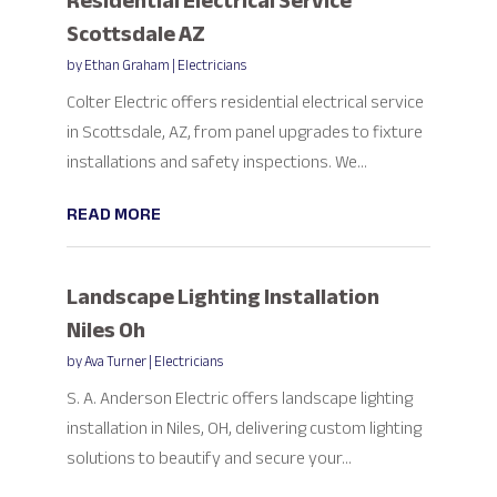
Residential Electrical Service
Scottsdale AZ
by
Ethan Graham
|
Electricians
Colter Electric offers residential electrical service
in Scottsdale, AZ, from panel upgrades to fixture
installations and safety inspections. We...
READ MORE
Landscape Lighting Installation
Niles Oh
by
Ava Turner
|
Electricians
S. A. Anderson Electric offers landscape lighting
installation in Niles, OH, delivering custom lighting
solutions to beautify and secure your...