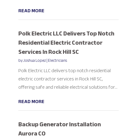
READ MORE
Polk Electric LLC Delivers Top Notch
Residential Electric Contractor
Services In Rock Hill SC
by
Joshua Lopez
|
Electricians
Polk Electric LLC delivers top notch residential
electric contractor services in Rock Hill SC,
offering safe and reliable electrical solutions for...
READ MORE
Backup Generator Installation
Aurora CO