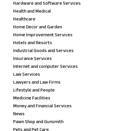
Hardware and Software Services
Health and Medical
Healthcare
Home Decor and Garden
Home Improvement Services
Hotels and Resorts
Industrial Goods and Services
Insurance Services
Internet and computer Services
Law Services
Lawyers and Law Firms
Lifestyle and People
Medicine Facilities
Money and Financial Services
News
Pawn Shop and Gunsmith
Pets and Pet Care