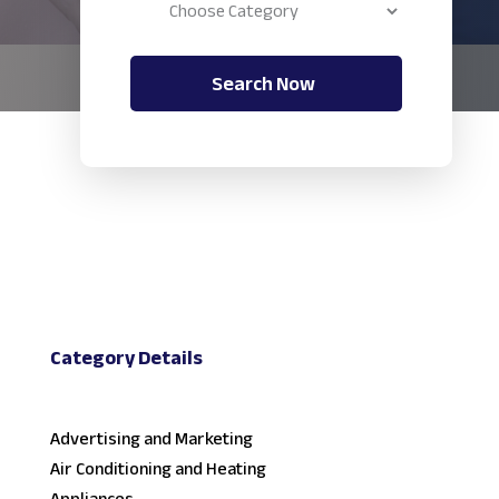
Search Now
Category Details
Advertising and Marketing
Air Conditioning and Heating