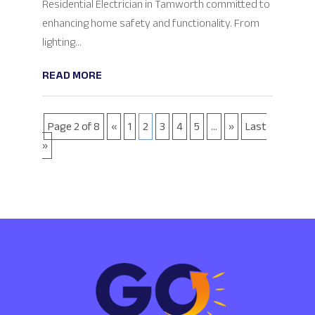
Residential Electrician in Tamworth committed to
enhancing home safety and functionality. From
lighting...
READ MORE
Page 2 of 8
«
1
2
3
4
5
...
»
Last
»