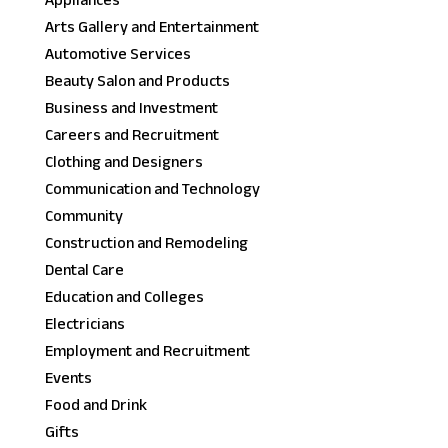
Appliances
Arts Gallery and Entertainment
Automotive Services
Beauty Salon and Products
Business and Investment
Careers and Recruitment
Clothing and Designers
Communication and Technology
Community
Construction and Remodeling
Dental Care
Education and Colleges
Electricians
Employment and Recruitment
Events
Food and Drink
Gifts