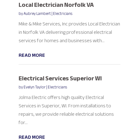
Local Electrician Norfolk VA
by
Aubrey Lambert
|
Electricians
Mike & Mike Services, Inc provides Local Electrician
in Norfolk VA delivering professional electrical
services for homes and businesses with...
READ MORE
Electrical Services Superior WI
by
Evelyn Taylor
|
Electricians
Jolma Electric offers high quality Electrical
Services in Superior, WI. From installations to
repairs, we provide reliable electrical solutions
for...
READ MORE