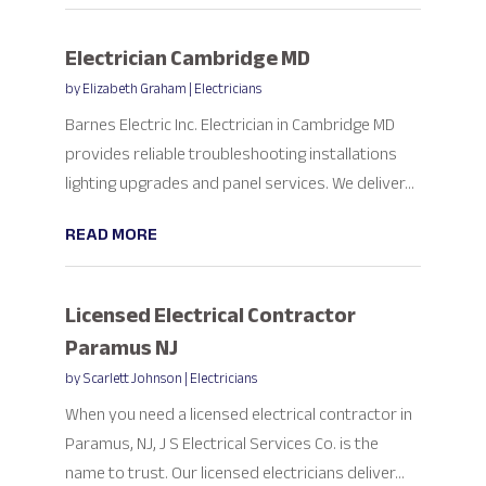
Electrician Cambridge MD
by
Elizabeth Graham
|
Electricians
Barnes Electric Inc. Electrician in Cambridge MD
provides reliable troubleshooting installations
lighting upgrades and panel services. We deliver...
READ MORE
Licensed Electrical Contractor
Paramus NJ
by
Scarlett Johnson
|
Electricians
When you need a licensed electrical contractor in
Paramus, NJ, J S Electrical Services Co. is the
name to trust. Our licensed electricians deliver...