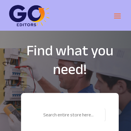
Find what you
need!
Search
for