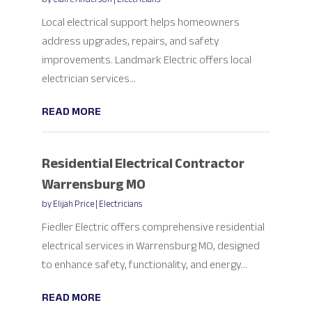
Local electrical support helps homeowners
address upgrades, repairs, and safety
improvements. Landmark Electric offers local
electrician services...
READ MORE
Residential Electrical Contractor
Warrensburg MO
by
Elijah Price
|
Electricians
Fiedler Electric offers comprehensive residential
electrical services in Warrensburg MO, designed
to enhance safety, functionality, and energy...
READ MORE