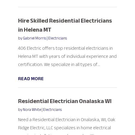
Hire Skilled Residential Electricians
in Helena MT
by
Gabriel Morris
|
Electricians
406 Electric offers top residential electricians in
Helena MT with years of individual experience and
certification. We specialize in all types of...
READ MORE
Residential Electrician Onalaska WI
by
Nora White
|
Electricians
Need a Residential Electrician in Onalaska, WI, Oak
Ridge Electric, LLC specializes in home electrical