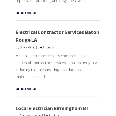
repairs, installations, and upgrades. We...
READ MORE
Electrical Contractor Services Baton
Rouge LA
by
Olivia Perez
|
Electricians
Manno Electric Inc delivers comprehensive
Electrical Contractor Services in Baton Rouge LA
including troubleshooting installations
maintenance and...
READ MORE
Local Electrician Birmingham MI
by
Claire Anderson
|
Electricians