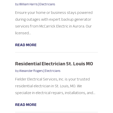
by
William Harris
|
Electricians
Ensure your home or business stays powered
during outages with expert backup generator
services from McCarrick Electric in Aurora. Our
licensed...
READ MORE
Residential Electrician St. Louis MO
by
Alexander Rogers
|
Electricians
Fielder Electrical Services, Inc. is your trusted
residential electrician in St. Louis, MO. We
specialize in electrical repairs, installations, and...
READ MORE