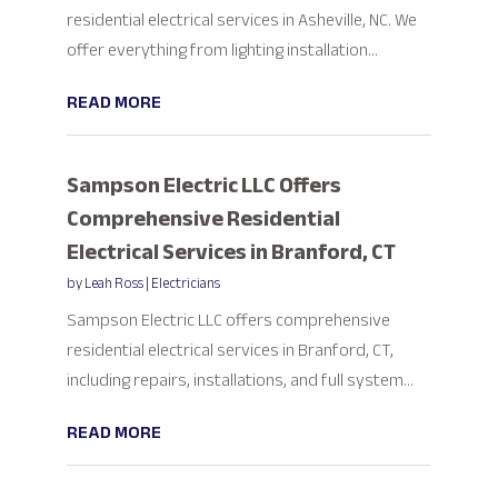
residential electrical services in Asheville, NC. We
offer everything from lighting installation...
READ MORE
Sampson Electric LLC Offers
Comprehensive Residential
Electrical Services in Branford, CT
by
Leah Ross
|
Electricians
Sampson Electric LLC offers comprehensive
residential electrical services in Branford, CT,
including repairs, installations, and full system...
READ MORE