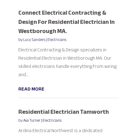
Connect Electrical Contracting &
Design For Residential Electrician In
Westborough MA.
by
Lucy Sanders
|
Electricians
Electrical Contracting & Design specializes in
Residential Electrician in Westborough MA. Our
skilled electricians handle everything from wiring
and...
READ MORE
Residential Electrician Tamworth
by
Ava Turner
|
Electricians
Ardina Electrical Northwest is a dedicated