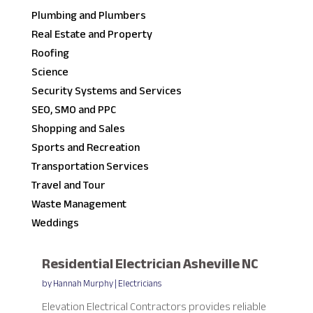
Plumbing and Plumbers
Real Estate and Property
Roofing
Science
Security Systems and Services
SEO, SMO and PPC
Shopping and Sales
Sports and Recreation
Transportation Services
Travel and Tour
Waste Management
Weddings
Residential Electrician Asheville NC
by
Hannah Murphy
|
Electricians
Elevation Electrical Contractors provides reliable